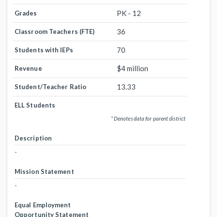
PK - 12
Grades
36
Classroom Teachers (FTE)
70
Students with IEPs
$4 million
Revenue
13.33
Student/Teacher Ratio
ELL Students
* Denotes data for parent district
Description
-
Mission Statement
-
Equal Employment
Opportunity Statement