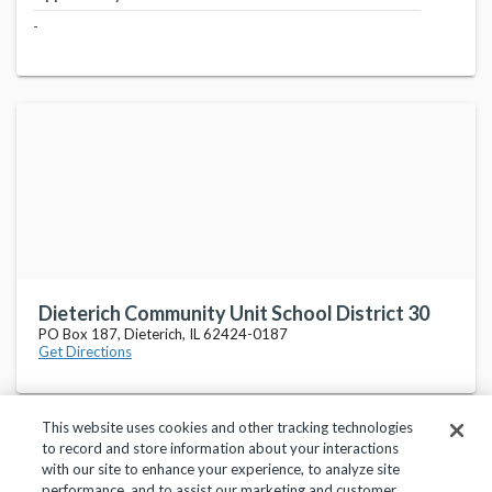
-
Dieterich Community Unit School District 30
PO Box 187, Dieterich, IL 62424-0187
Get Directions
This website uses cookies and other tracking technologies
to record and store information about your interactions
with our site to enhance your experience, to analyze site
performance, and to assist our marketing and customer