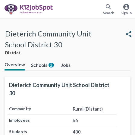
search
account_circle
Search
Sign In
Dieterich Community Unit
share
School District 30
District
Overview
Schools
Jobs
2
Dieterich Community Unit School District
30
Rural (Distant)
Community
66
Employees
480
Students