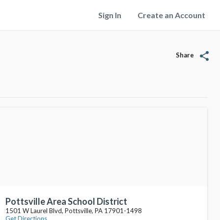
Sign In
Create an Account
share
Share
Pottsville Area School District
1501 W Laurel Blvd, Pottsville, PA 17901-1498
Get Directions