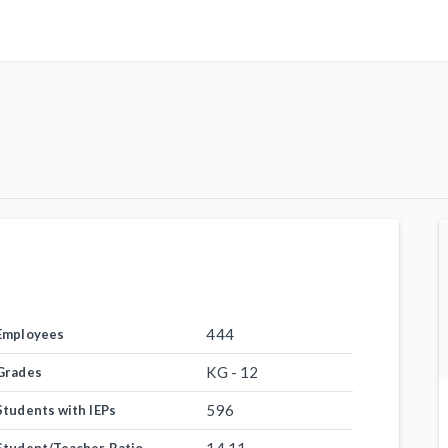
444
Employees
KG - 12
Grades
596
Students with IEPs