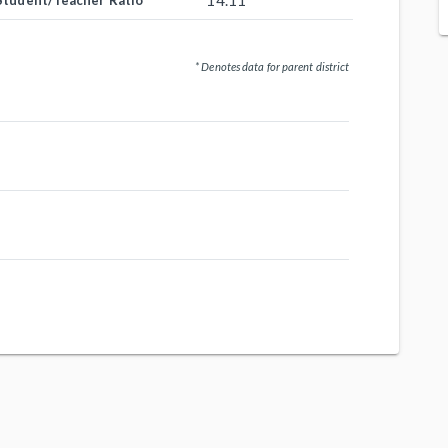
14.11
Student/Teacher Ratio
* Denotes data for parent district