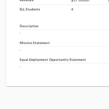
$37 million
Revenue
4
ELL Students
Description
-
Mission Statement
-
Equal Employment Opportunity Statement
-