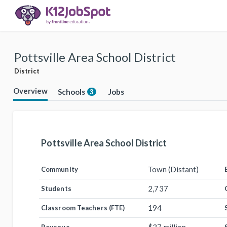
Pottsville Area School District
District
Overview
Schools
Jobs
3
Pottsville Area School District
Town (Distant)
Community
2,737
Students
194
Classroom Teachers (FTE)