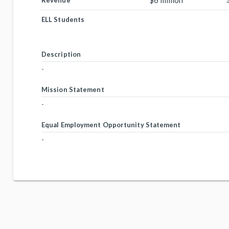
$6 million
Revenue
ELL Students
Description
-
Mission Statement
-
Equal Employment Opportunity Statement
-