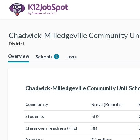
Chadwick-Milledgeville Community Unit
District
Overview
Schools
Jobs
4
Chadwick-Milledgeville Community Unit Schoo
Rural (Remote)
Community
502
Students
38
Classroom Teachers (FTE)