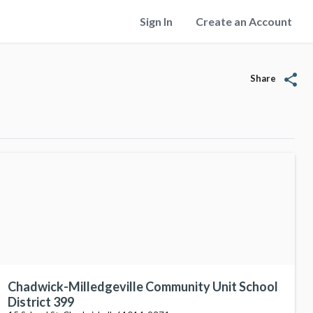
Sign In
Create an Account
share
Share
Chadwick-Milledgeville Community Unit School
District 399