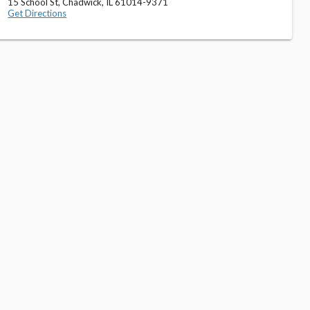
15 School St, Chadwick, IL 61014-9371
Get Directions