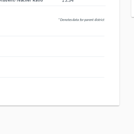
13.34
Student/Teacher Ratio
* Denotes data for parent district