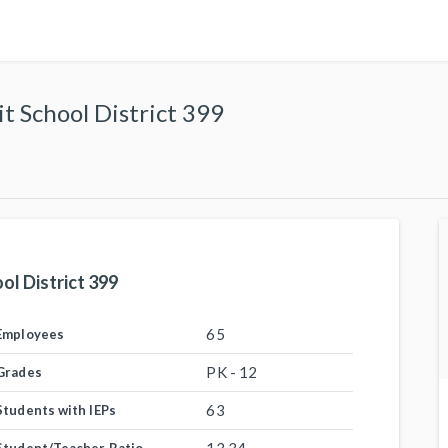
 School District 399
l District 399
65
Employees
PK - 12
Grades
63
Students with IEPs