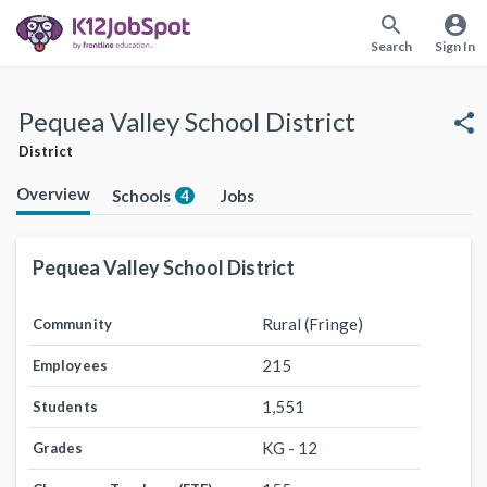
search
account_circle
Search
Sign In
Pequea Valley School District
share
District
Overview
Schools
Jobs
4
Pequea Valley School District
Rural (Fringe)
Community
215
Employees
1,551
Students
KG - 12
Grades