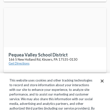
Pequea Valley School District
166 S New Holland Rd, Kinzers, PA 17535-0130
Get Directions
This website uses cookies and other tracking technologies
to record and store information about your interactions
with our site to enhance your experience, to analyze site
performance, and to assist our marketing and customer
service. We may also share this information with our social
Privacy Policy
Terms of Use
Help Center
media, advertising and analytics partners, and other
authorized third parties (including our service providers). By