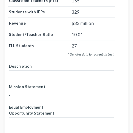
155
Classroom Teachers (FTE)
329
Students with IEPs
$33 million
Revenue
10.01
Student/Teacher Ratio
27
ELL Students
* Denotes data for parent district
Description
-
Mission Statement
-
Equal Employment
Opportunity Statement
-