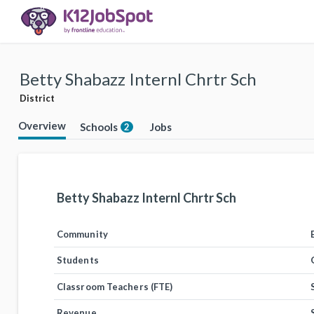
Betty Shabazz Internl Chrtr Sch
District
Overview
Schools
Jobs
2
Betty Shabazz Internl Chrtr Sch
Community
Students
Classroom Teachers (FTE)
Revenue