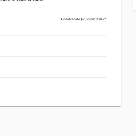
* Denotes data for parent district