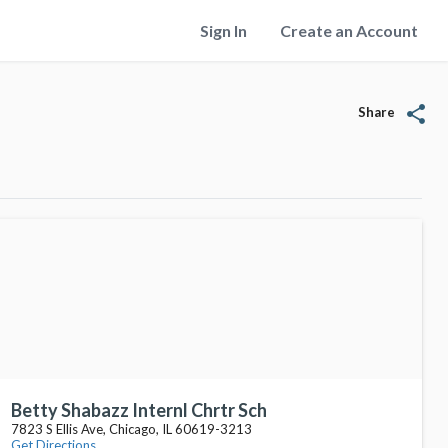
Sign In
Create an Account
share
Share
Betty Shabazz Internl Chrtr Sch
7823 S Ellis Ave, Chicago, IL 60619-3213
Get Directions