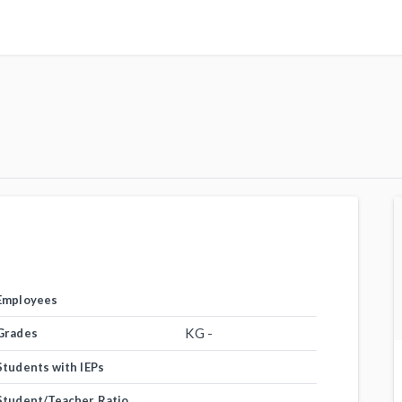
Employees
KG -
Grades
Students with IEPs
Student/Teacher Ratio