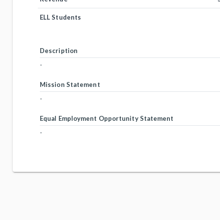
ELL Students
Description
-
Mission Statement
-
Equal Employment Opportunity Statement
-