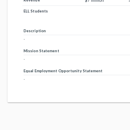
$7 million
Revenue
ELL Students
Description
-
Mission Statement
-
Equal Employment Opportunity Statement
-