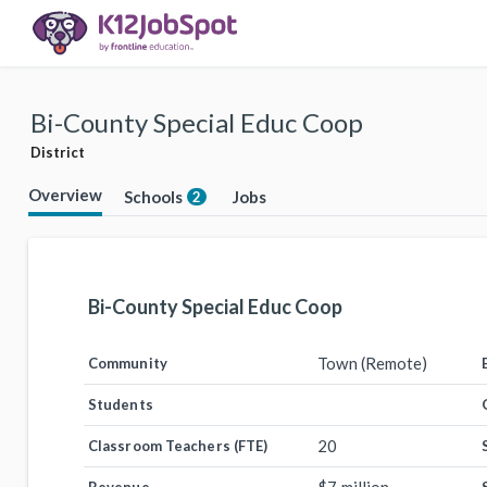
Bi-County Special Educ Coop
District
Overview
Schools
Jobs
2
Bi-County Special Educ Coop
Town (Remote)
Community
Students
20
Classroom Teachers (FTE)