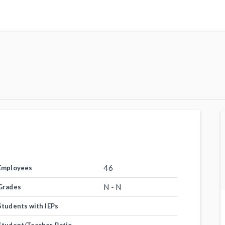
46
Employees
N - N
Grades
Students with IEPs