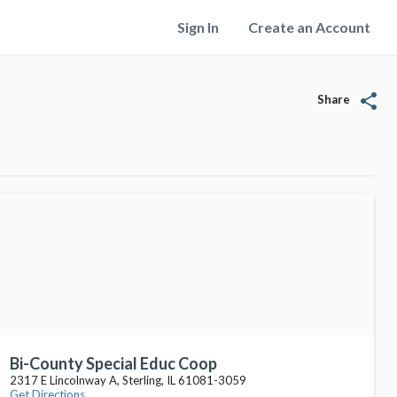
Sign In
Create an Account
share
Share
Bi-County Special Educ Coop
2317 E Lincolnway A, Sterling, IL 61081-3059
Get Directions