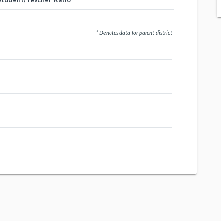
Student/Teacher Ratio
* Denotes data for parent district