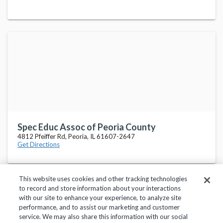
Spec Educ Assoc of Peoria County
4812 Pfeiffer Rd, Peoria, IL 61607-2647
Get Directions
This website uses cookies and other tracking technologies
to record and store information about your interactions
with our site to enhance your experience, to analyze site
performance, and to assist our marketing and customer
service. We may also share this information with our social
Privacy Policy
Terms of Use
Help Center