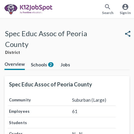
search
account_circle
Search
Sign In
Spec Educ Assoc of Peoria
share
County
District
Overview
Schools
Jobs
2
Spec Educ Assoc of Peoria County
Suburban (Large)
Community
61
Employees
Students
N - N
Grades