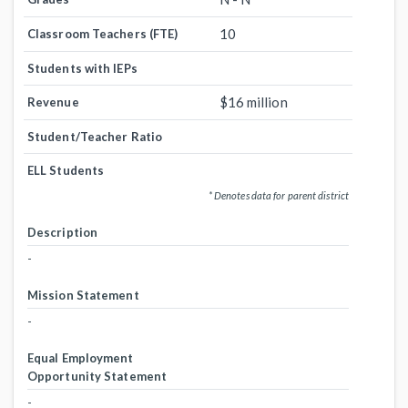
10
Classroom Teachers (FTE)
Students with IEPs
$16 million
Revenue
Student/Teacher Ratio
ELL Students
* Denotes data for parent district
Description
-
Mission Statement
-
Equal Employment
Opportunity Statement
-