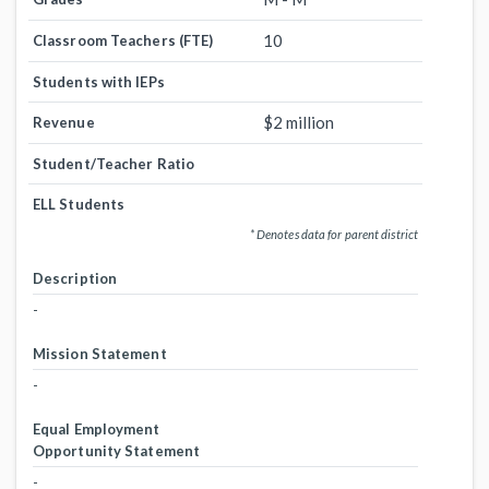
10
Classroom Teachers (FTE)
Students with IEPs
$2 million
Revenue
Student/Teacher Ratio
ELL Students
* Denotes data for parent district
Description
-
Mission Statement
-
Equal Employment
Opportunity Statement
-