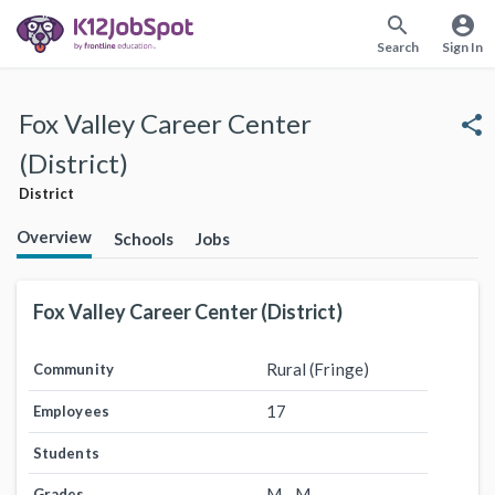
search
account_circle
Search
Sign In
Fox Valley Career Center
share
(District)
District
Overview
Schools
Jobs
Fox Valley Career Center (District)
Rural (Fringe)
Community
17
Employees
Students
M - M
Grades