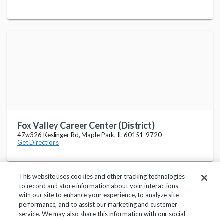
Fox Valley Career Center (District)
47w326 Keslinger Rd, Maple Park, IL 60151-9720
Get Directions
This website uses cookies and other tracking technologies
to record and store information about your interactions
with our site to enhance your experience, to analyze site
performance, and to assist our marketing and customer
service. We may also share this information with our social
Privacy Policy
Terms of Use
Help Center