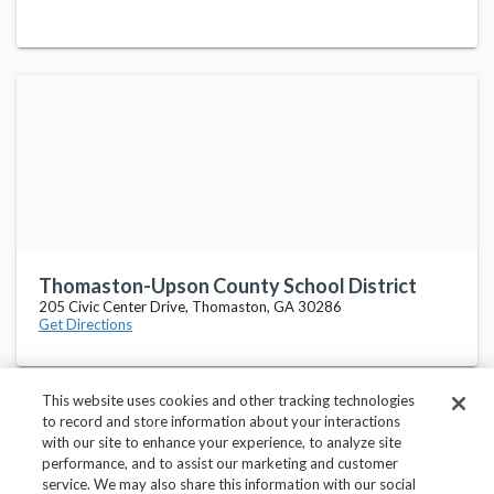
Thomaston-Upson County School District
205 Civic Center Drive, Thomaston, GA 30286
Get Directions
This website uses cookies and other tracking technologies
to record and store information about your interactions
with our site to enhance your experience, to analyze site
performance, and to assist our marketing and customer
service. We may also share this information with our social
Privacy Policy
Terms of Use
Help Center