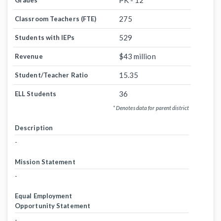
PK - 12
Grades
275
Classroom Teachers (FTE)
529
Students with IEPs
$43 million
Revenue
15.35
Student/Teacher Ratio
36
ELL Students
* Denotes data for parent district
Description
-
Mission Statement
-
Equal Employment
Opportunity Statement
-