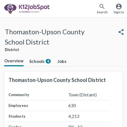
search
account_circle
Search
Sign In
Thomaston-Upson County
share
School District
District
Overview
Schools
Jobs
4
Thomaston-Upson County School District
Town (Distant)
Community
630
Employees
4,213
Students