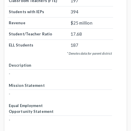
197
Classroom Teachers (FTE)
394
Students with IEPs
$25 million
Revenue
17.68
Student/Teacher Ratio
187
ELL Students
* Denotes data for parent district
Description
-
Mission Statement
-
Equal Employment
Opportunity Statement
-