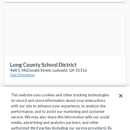
Long County School District
468 S. McDonald Street, Ludowici, GA 31316
Get Directions
This website uses cookies and other tracking technologies
to record and store information about your interactions
with our site to enhance your experience, to analyze site
performance, and to assist our marketing and customer
service. We may also share this information with our social
Privacy Policy
Terms of Use
Help Center
media, advertising and analytics partners, and other
authorized third parties (including our service providers). By