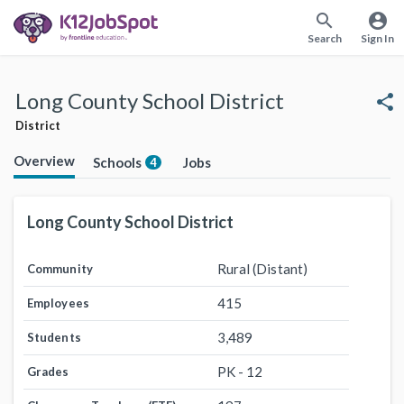
search
account_circle
Search
Sign In
Long County School District
share
District
Overview
Schools
Jobs
4
Long County School District
Rural (Distant)
Community
415
Employees
3,489
Students
PK - 12
Grades