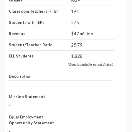
KG -
Grades
191
Classroom Teachers (FTE)
575
Students with IEPs
$47 million
Revenue
25.79
Student/Teacher Ratio
1,828
ELL Students
* Denotes data for parent district
Description
-
Mission Statement
-
Equal Employment
Opportunity Statement
-