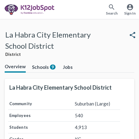
search
account_circle
Search
Sign In
La Habra City Elementary
share
School District
District
Overview
Schools
Jobs
9
La Habra City Elementary School District
Suburban (Large)
Community
540
Employees
4,913
Students