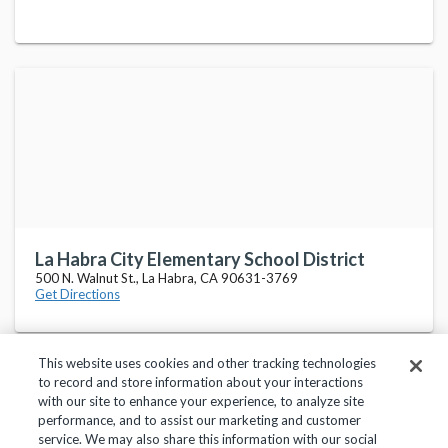
La Habra City Elementary School District
500 N. Walnut St., La Habra, CA 90631-3769
Get Directions
This website uses cookies and other tracking technologies
to record and store information about your interactions
with our site to enhance your experience, to analyze site
performance, and to assist our marketing and customer
service. We may also share this information with our social
Privacy Policy
Terms of Use
Help Center