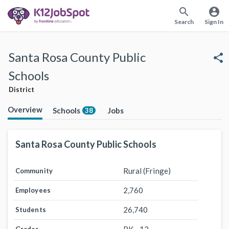
search
account_circle
Search
Sign In
Santa Rosa County Public
share
Schools
District
Overview
Schools
Jobs
38
Santa Rosa County Public Schools
Rural (Fringe)
Community
2,760
Employees
26,740
Students