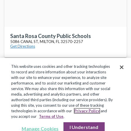
Santa Rosa County Public Schools
5086 CANAL ST, MILTON, FL 32570-2257
Get Directions
This website uses cookies and other tracking technologies
to record and store information about your interactions
with our site to enhance your experience, to analyze site
performance, and to assist our marketing and customer
service. We may also share this information with our social
Privacy Policy
Terms of Use
Help Center
media, advertising and analytics partners, and other
authorized third parties (including our service providers). By
Copyright 2018, Frontline Technologies Group LLC. All Rights Reserved.
using this site, you consent to our use of these tracking
technologies in accordance with our
Privacy Policy
and
you accept our
Terms of Use
.
I Understand
Manage Cookies