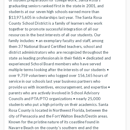
of student preparation for college work, Santa Rosa’s
graduating seniors ranked first in the state in 2001, and
students at our seven high schools earned more than
$13,975,605 in scholarships last year. The Santa Rosa
County School District is a family of learners who work
together to promote successful integration of all our
resources in the best interests of all our students. Our
family includes: • an exemplary faculty and staff, among
them 37 National Board Certified teachers, school and
district administrators who are recognized throughout the
state as leading professionals in their fields • dedicated and
experienced School Board members who have served
multiple terms looking after the interests of our students •
over 9,759 volunteers who logged over 156,165 hours of
service in our schools last year business partners who
provide us with incentives, encouragement, and expertise •
parents who are actively involved in School Advisory
Councils and PTA/PTO organizations • nearly 25,000
students who put a high priority on their academics. Santa
Rosa County is located in Northwest Florida, between the
city of Pensacola and the Fort Walton Beach/Destin areas.
Known for the pristine nature of its coastline found in
Navarre Beach on the county's southern end and the