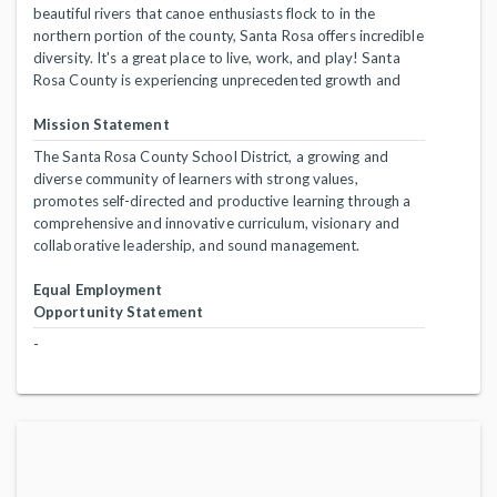
beautiful rivers that canoe enthusiasts flock to in the
northern portion of the county, Santa Rosa offers incredible
diversity. It's a great place to live, work, and play! Santa
Rosa County is experiencing unprecedented growth and
Mission Statement
The Santa Rosa County School District, a growing and
diverse community of learners with strong values,
promotes self-directed and productive learning through a
comprehensive and innovative curriculum, visionary and
collaborative leadership, and sound management.
Equal Employment
Opportunity Statement
-