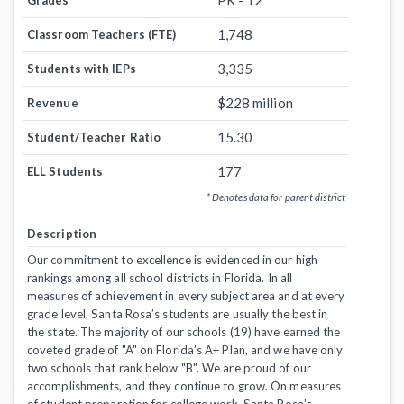
PK - 12
Grades
1,748
Classroom Teachers (FTE)
3,335
Students with IEPs
$228 million
Revenue
15.30
Student/Teacher Ratio
177
ELL Students
* Denotes data for parent district
Description
Our commitment to excellence is evidenced in our high
rankings among all school districts in Florida. In all
measures of achievement in every subject area and at every
grade level, Santa Rosa’s students are usually the best in
the state. The majority of our schools (19) have earned the
coveted grade of "A" on Florida’s A+ Plan, and we have only
two schools that rank below "B". We are proud of our
accomplishments, and they continue to grow. On measures