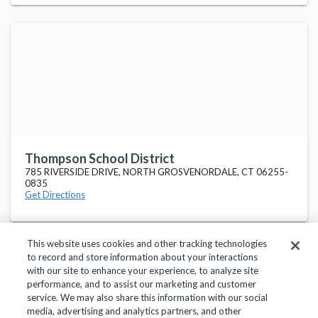
Thompson School District
785 RIVERSIDE DRIVE, NORTH GROSVENORDALE, CT 06255-
0835
Get Directions
This website uses cookies and other tracking technologies
to record and store information about your interactions
with our site to enhance your experience, to analyze site
performance, and to assist our marketing and customer
service. We may also share this information with our social
Privacy Policy
Terms of Use
Help Center
media, advertising and analytics partners, and other