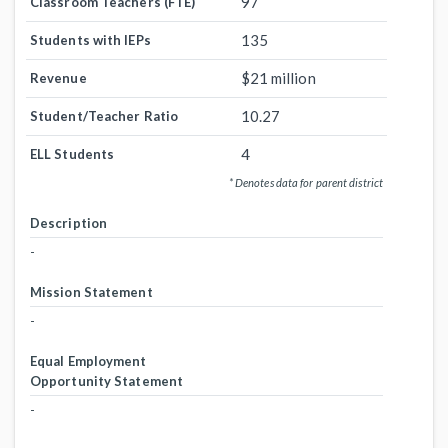
97
Classroom Teachers (FTE)
135
Students with IEPs
$21 million
Revenue
10.27
Student/Teacher Ratio
4
ELL Students
* Denotes data for parent district
Description
-
Mission Statement
-
Equal Employment
Opportunity Statement
-