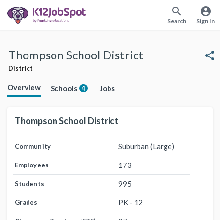
search
account_circle
Search
Sign In
Thompson School District
share
District
Overview
Schools
Jobs
4
Thompson School District
Suburban (Large)
Community
173
Employees
995
Students
PK - 12
Grades