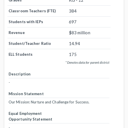
KG - 12
Grades
384
Classroom Teachers (FTE)
697
Students with IEPs
$83 million
Revenue
14.94
Student/Teacher Ratio
175
ELL Students
* Denotes data for parent district
Description
-
Mission Statement
Our Mission: Nurture and Challenge for Success.
Equal Employment
Opportunity Statement
-