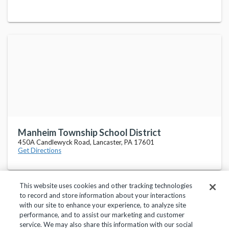
Manheim Township School District
450A Candlewyck Road, Lancaster, PA 17601
Get Directions
This website uses cookies and other tracking technologies
to record and store information about your interactions
with our site to enhance your experience, to analyze site
performance, and to assist our marketing and customer
service. We may also share this information with our social
Privacy Policy
Terms of Use
Help Center