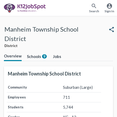
search
account_circle
Search
Sign In
Manheim Township School
share
District
District
Overview
Schools
Jobs
9
Manheim Township School District
Suburban (Large)
Community
711
Employees
5,744
Students