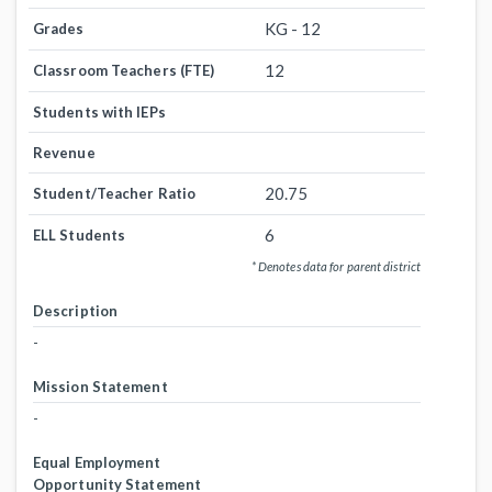
KG - 12
Grades
12
Classroom Teachers (FTE)
Students with IEPs
Revenue
20.75
Student/Teacher Ratio
6
ELL Students
* Denotes data for parent district
Description
-
Mission Statement
-
Equal Employment
Opportunity Statement