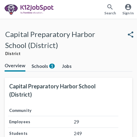
search
account_circle
Search
Sign In
Capital Preparatory Harbor
share
School (District)
District
Overview
Schools
Jobs
1
Capital Preparatory Harbor School
(District)
Community
29
Employees
249
Students