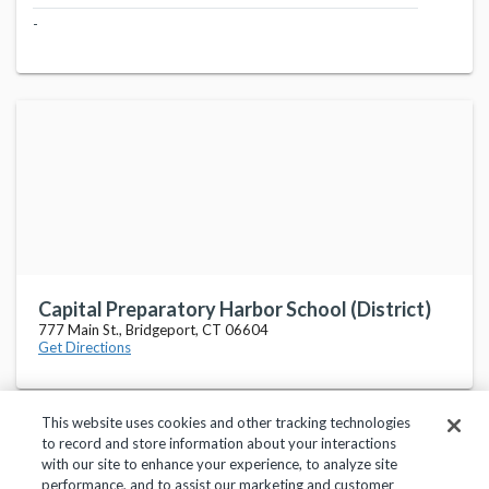
-
Capital Preparatory Harbor School (District)
777 Main St., Bridgeport, CT 06604
Get Directions
This website uses cookies and other tracking technologies
to record and store information about your interactions
with our site to enhance your experience, to analyze site
performance, and to assist our marketing and customer