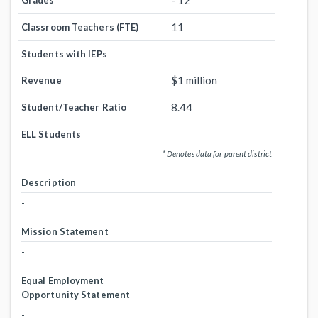
- 12
Grades
11
Classroom Teachers (FTE)
Students with IEPs
$1 million
Revenue
8.44
Student/Teacher Ratio
ELL Students
* Denotes data for parent district
Description
-
Mission Statement
-
Equal Employment
Opportunity Statement
-