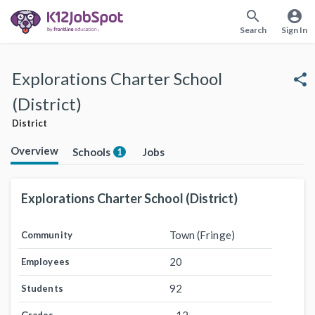
search
account_circle
Search
Sign In
Explorations Charter School
share
(District)
District
Overview
Schools
Jobs
1
Explorations Charter School (District)
Town (Fringe)
Community
20
Employees
92
Students