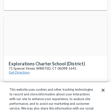
Explorations Charter School (District)
71 Spencer Street, WINSTED, CT 06098-1641
Get Directions
This website uses cookies and other tracking technologies
to record and store information about your interactions
with our site to enhance your experience, to analyze site
performance, and to assist our marketing and customer
service. We may also share this information with our social
Privacy Policy
Terms of Use
Help Center