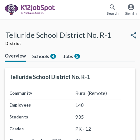
search
account_circle
Search
Sign In
Telluride School District No. R-1
share
District
Overview
Schools
Jobs
4
5
Telluride School District No. R-1
Rural (Remote)
Community
140
Employees
935
Students
PK - 12
Grades