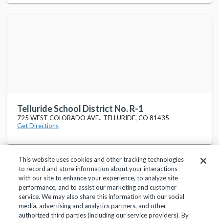
Telluride School District No. R-1
725 WEST COLORADO AVE., TELLURIDE, CO 81435
Get Directions
This website uses cookies and other tracking technologies
to record and store information about your interactions
with our site to enhance your experience, to analyze site
performance, and to assist our marketing and customer
service. We may also share this information with our social
Privacy Policy
Terms of Use
Help Center
media, advertising and analytics partners, and other
authorized third parties (including our service providers). By