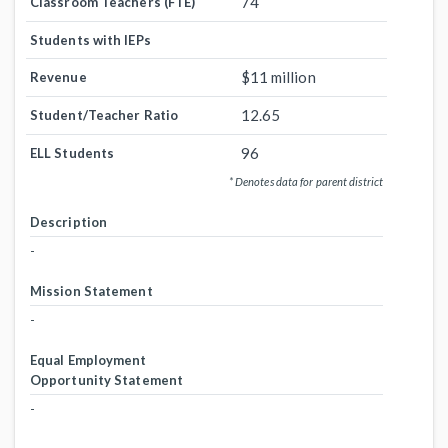
74
Classroom Teachers (FTE)
Students with IEPs
$11 million
Revenue
12.65
Student/Teacher Ratio
96
ELL Students
* Denotes data for parent district
Description
-
Mission Statement
-
Equal Employment
Opportunity Statement
-