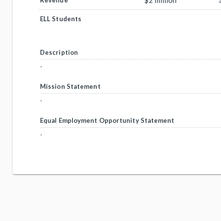
$2 million
Revenue
ELL Students
Description
-
Mission Statement
-
Equal Employment Opportunity Statement
-