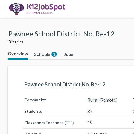
Pawnee School District No. Re-12
District
Overview
Schools
Jobs
1
Pawnee School District No. Re-12
Rural (Remote)
Community
87
Students
19
Classroom Teachers (FTE)