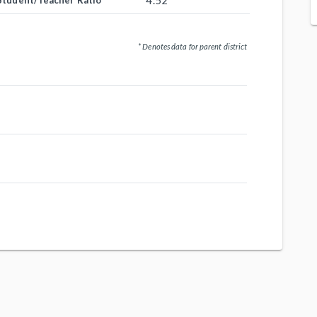
4.52
Student/Teacher Ratio
* Denotes data for parent district