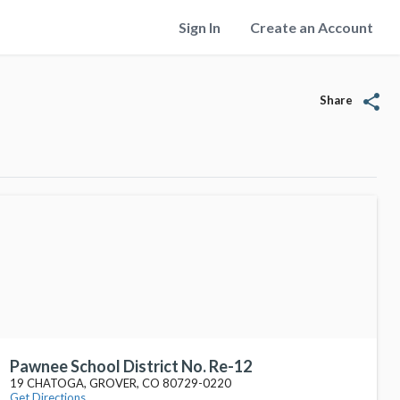
Sign In
Create an Account
share
Share
Pawnee School District No. Re-12
19 CHATOGA, GROVER, CO 80729-0220
Get Directions