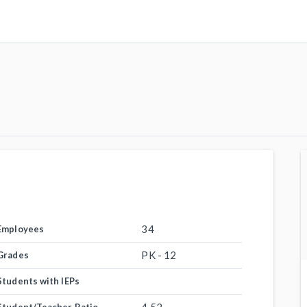
34
Employees
PK - 12
Grades
Students with IEPs