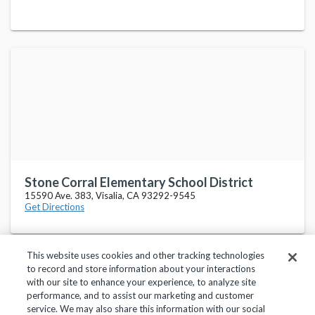
Stone Corral Elementary School District
15590 Ave. 383, Visalia, CA 93292-9545
Get Directions
This website uses cookies and other tracking technologies
to record and store information about your interactions
with our site to enhance your experience, to analyze site
performance, and to assist our marketing and customer
service. We may also share this information with our social
Privacy Policy
Terms of Use
Help Center