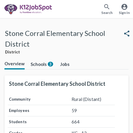
search
account_circle
Search
Sign In
Stone Corral Elementary School
share
District
District
Overview
Schools
Jobs
3
Stone Corral Elementary School District
Rural (Distant)
Community
59
Employees
664
Students