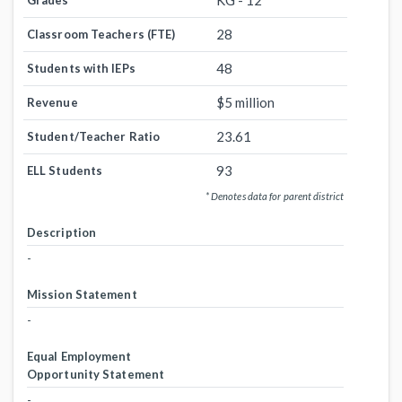
KG - 12
Grades
28
Classroom Teachers (FTE)
48
Students with IEPs
$5 million
Revenue
23.61
Student/Teacher Ratio
93
ELL Students
* Denotes data for parent district
Description
-
Mission Statement
-
Equal Employment
Opportunity Statement
-