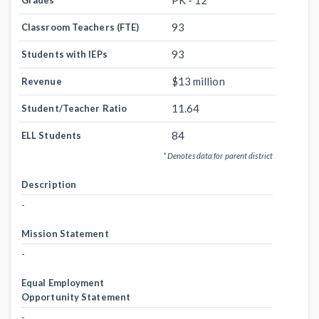
PK - 12
Grades
93
Classroom Teachers (FTE)
93
Students with IEPs
$13 million
Revenue
11.64
Student/Teacher Ratio
84
ELL Students
* Denotes data for parent district
Description
-
Mission Statement
-
Equal Employment
Opportunity Statement
-