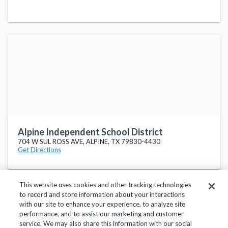
Alpine Independent School District
704 W SUL ROSS AVE, ALPINE, TX 79830-4430
Get Directions
This website uses cookies and other tracking technologies
to record and store information about your interactions
with our site to enhance your experience, to analyze site
performance, and to assist our marketing and customer
service. We may also share this information with our social
Privacy Policy
Terms of Use
Help Center