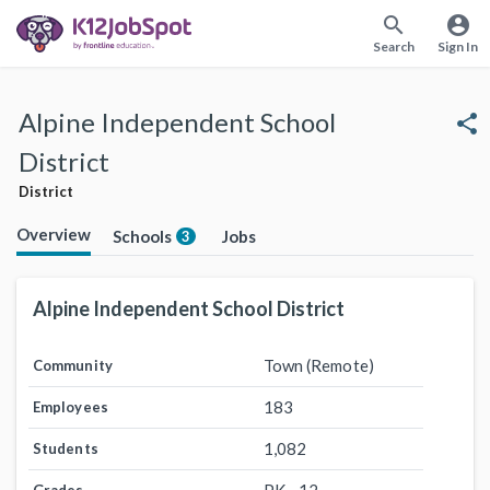
search
account_circle
Search
Sign In
Alpine Independent School
share
District
District
Overview
Schools
Jobs
3
Alpine Independent School District
Town (Remote)
Community
183
Employees
1,082
Students