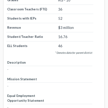
KG - 10
Grades
36
Classroom Teachers (FTE)
52
Students with IEPs
$3 million
Revenue
16.76
Student/Teacher Ratio
46
ELL Students
* Denotes data for parent district
Description
-
Mission Statement
-
Equal Employment
Opportunity Statement
-