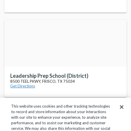
Leadership Prep School (District)
8500 TEEL PKWY, FRISCO, TX 75034
Get Directions
This website uses cookies and other tracking technologies
to record and store information about your interactions
with our site to enhance your experience, to analyze site
performance, and to assist our marketing and customer
service. We may also share this information with our social
Privacy Policy
Terms of Use
Help Center