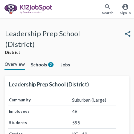
search
account_circle
Search
Sign In
Leadership Prep School
share
(District)
District
Overview
Schools
Jobs
2
Leadership Prep School (District)
Suburban (Large)
Community
48
Employees
595
Students