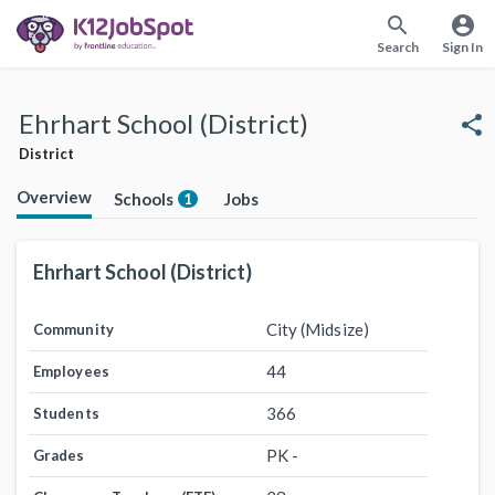
search
account_circle
Search
Sign In
Ehrhart School (District)
share
District
Overview
Schools
Jobs
1
Ehrhart School (District)
City (Midsize)
Community
44
Employees
366
Students
PK -
Grades