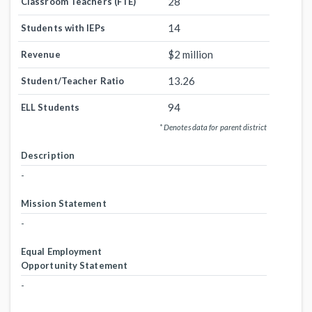
28
Classroom Teachers (FTE)
14
Students with IEPs
$2 million
Revenue
13.26
Student/Teacher Ratio
94
ELL Students
* Denotes data for parent district
Description
-
Mission Statement
-
Equal Employment
Opportunity Statement
-