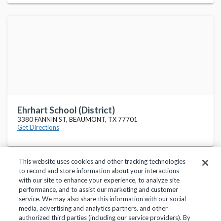
Ehrhart School (District)
3380 FANNIN ST, BEAUMONT, TX 77701
Get Directions
This website uses cookies and other tracking technologies
to record and store information about your interactions
with our site to enhance your experience, to analyze site
performance, and to assist our marketing and customer
service. We may also share this information with our social
Privacy Policy
Terms of Use
Help Center
media, advertising and analytics partners, and other
authorized third parties (including our service providers). By