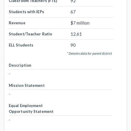
92
Classroom Teachers (FTE)
67
Students with IEPs
$7 million
Revenue
12.61
Student/Teacher Ratio
90
ELL Students
* Denotes data for parent district
Description
-
Mission Statement
-
Equal Employment
Opportunity Statement
-