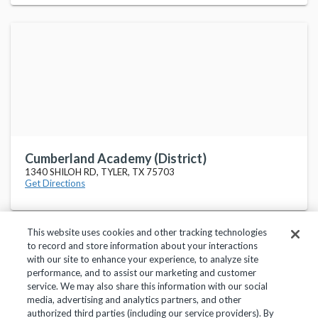
Cumberland Academy (District)
1340 SHILOH RD, TYLER, TX 75703
Get Directions
This website uses cookies and other tracking technologies
to record and store information about your interactions
with our site to enhance your experience, to analyze site
performance, and to assist our marketing and customer
service. We may also share this information with our social
Privacy Policy
Terms of Use
Help Center
media, advertising and analytics partners, and other
authorized third parties (including our service providers). By