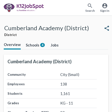
search
account_circle
Search
Sign In
Cumberland Academy (District)
share
District
Overview
Schools
Jobs
4
Cumberland Academy (District)
City (Small)
Community
138
Employees
1,161
Students
KG - 11
Grades